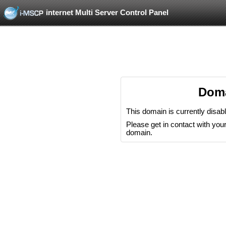
internet Multi Server Control Panel
Doma
This domain is currently disab
Please get in contact with your 
domain.